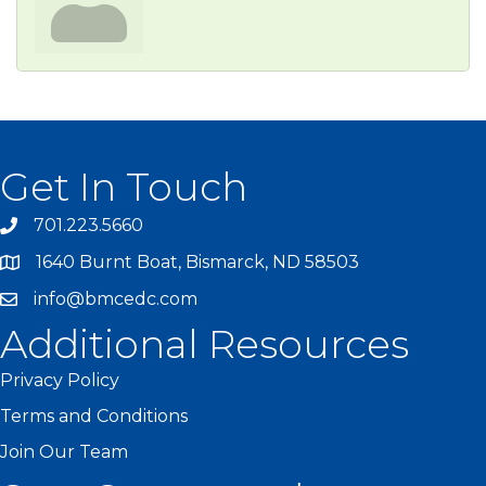
Get In Touch
701.223.5660
1640 Burnt Boat, Bismarck, ND 58503
info@bmcedc.com
Additional Resources
Privacy Policy
Terms and Conditions
Join Our Team