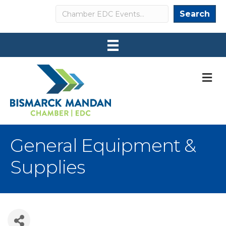
Search
Search
M
General Equipment &
Supplies