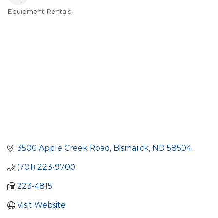
Equipment Rentals
Categories
3500 Apple Creek Road
Bismarck
ND
58504
(701) 223-9700
223-4815
Visit Website