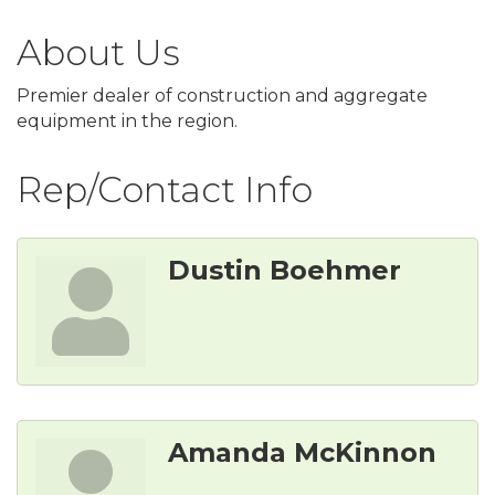
About Us
Premier dealer of construction and aggregate
equipment in the region.
Rep/Contact Info
Dustin Boehmer
Amanda McKinnon