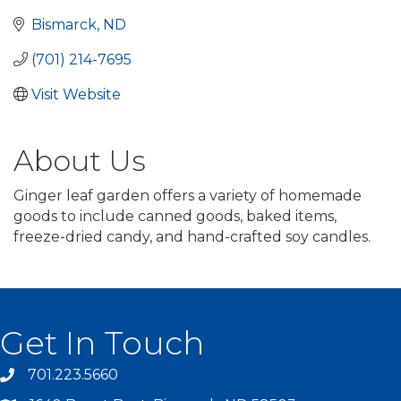
Bismarck
ND
(701) 214-7695
Visit Website
About Us
Ginger leaf garden offers a variety of homemade
goods to include canned goods, baked items,
freeze-dried candy, and hand-crafted soy candles.
Get In Touch
701.223.5660