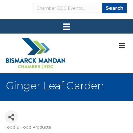
Search
Search
M
Ginger Leaf Garden
Food & Food Products
Categories