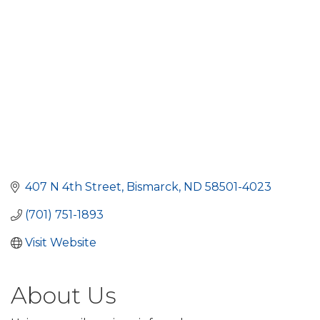
407 N 4th Street
Bismarck
ND
58501-4023
(701) 751-1893
Visit Website
About Us