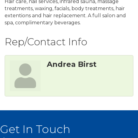
Hair care, nail services, infrared sauna, massage
treatments, waxing, facials, body treatments, hair
extentions and hair replacement. A full salon and
spa, complimentary beverages.
Rep/Contact Info
Andrea Birst
Get In Touch