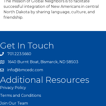
The mission of Global Neighbors is to facilitate
successful integration of New Americans in central
North Dakota by sharing language, culture, and
friendship.
Get In Touch
701.223.5660
1640 Burnt Boat, Bismarck, ND 58503
info@bmcedc.com
Additional Resources
Privacy Policy
Terms and Conditions
Join Our Team