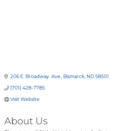
206 E. Broadway  Ave.
Bismarck
ND
58501
(701) 428-7785
Visit Website
About Us