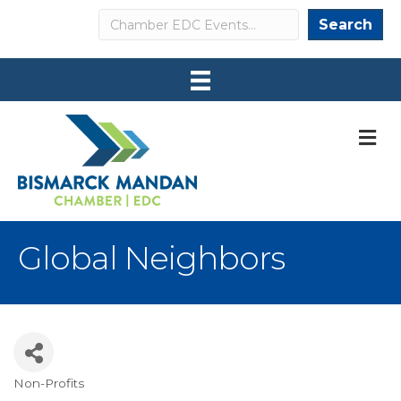
Search
Search
M
Global Neighbors
Non-Profits
Categories