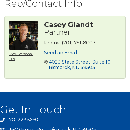
Rep/Contact Info
Casey Glandt
Partner
Phone:
(701) 751-8007
Send an Email
View Personal
Bio
4023 State Street
Suite 10
Bismarck
ND
58503
Get In Touch
701.223.5660
1640 Burnt Boat, Bismarck, ND 58503