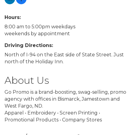
Hours:
8:00 am to 5:00pm weekdays
weekends by appointment
Driving Directions:
North of I-94 on the East side of State Street. Just
north of the Holiday Inn.
About Us
Go Promo is a brand-boosting, swag-selling, promo
agency with offices in Bismarck, Jamestown and
West Fargo, ND.
Apparel • Embroidery • Screen Printing •
Promotional Products • Company Stores