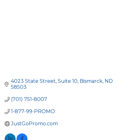
4023 State Street
Suite 10
Bismarck
ND
58503
(701) 751-8007
1-877-99-PROMO
JustGoPromo.com