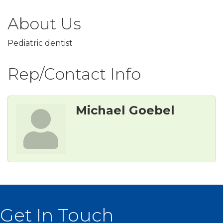
About Us
Pediatric dentist
Rep/Contact Info
Michael Goebel
Get In Touch