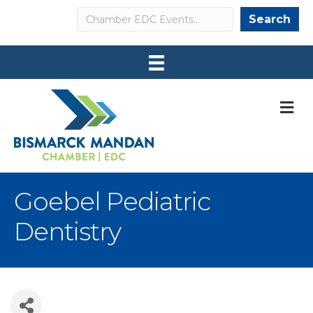
Search
Search
M
Goebel Pediatric
Dentistry