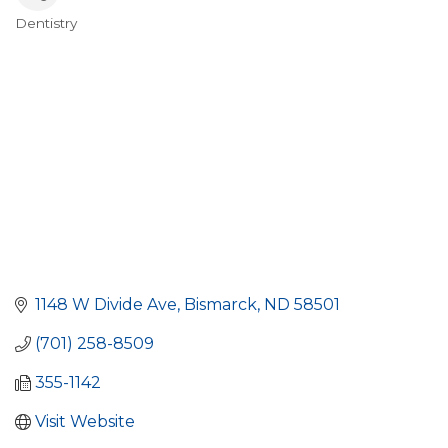
Dentistry
Categories
1148 W Divide Ave
Bismarck
ND
58501
(701) 258-8509
355-1142
Visit Website