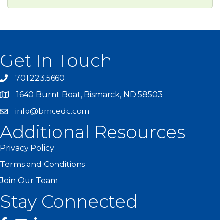
Get In Touch
701.223.5660
1640 Burnt Boat, Bismarck, ND 58503
info@bmcedc.com
Additional Resources
Privacy Policy
Terms and Conditions
Join Our Team
Stay Connected