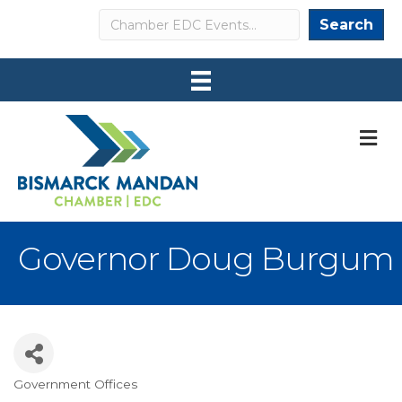
Search
Search
M
Governor Doug Burgum
Government Offices
Categories