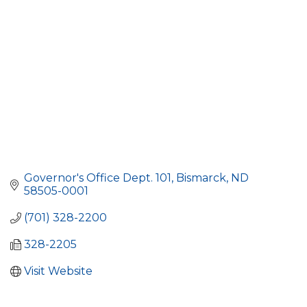
Governor's Office Dept. 101
Bismarck
ND
58505-0001
(701) 328-2200
328-2205
Visit Website