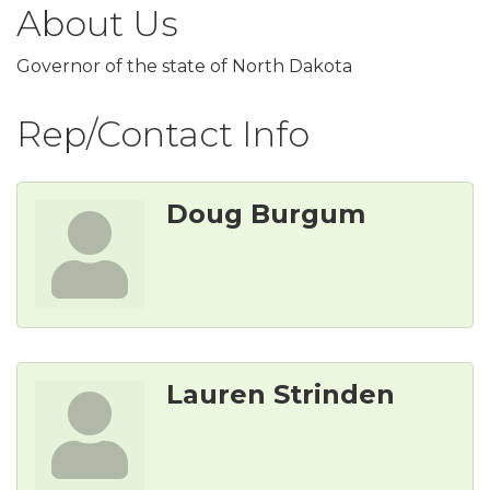
About Us
Governor of the state of North Dakota
Rep/Contact Info
Doug Burgum
Lauren Strinden