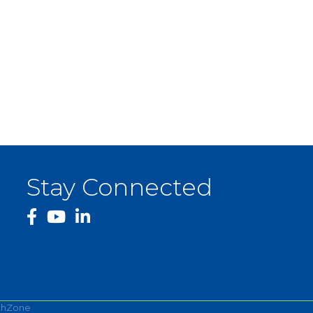
Stay Connected
facebook
YouTube
thZone