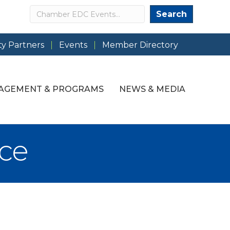
Search
Search
y Partners
Events
Member Directory
AGEMENT & PROGRAMS
NEWS & MEDIA
ce