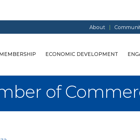
About
Communit
MEMBERSHIP
ECONOMIC DEVELOPMENT
ENG
amber of Commer