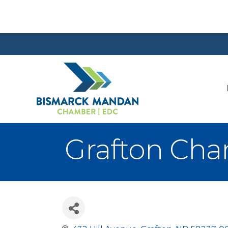
Grafton Ch