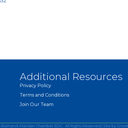
632
Additional Resources
Privacy Policy
Terms and Conditions
Join Our Team
6
Bismarck Mandan Chamber EDC.
All Rights Reserved | Site by
Grow