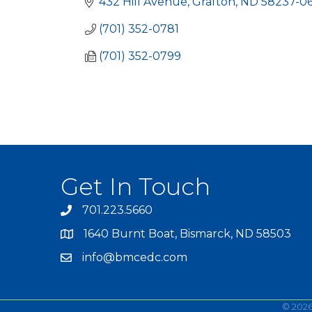
432 Hill Avenue
Grafton
ND
58237-0
(701) 352-0781
(701) 352-0799
Get In Touch
701.223.5660
1640 Burnt Boat, Bismarck, ND 58503
info@bmcedc.com
©
202