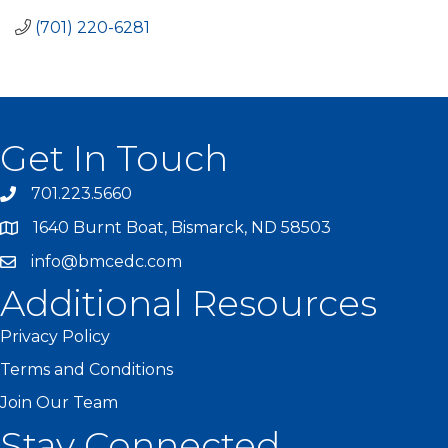
(701) 220-6281
Get In Touch
701.223.5660
1640 Burnt Boat, Bismarck, ND 58503
info@bmcedc.com
Additional Resources
Privacy Policy
Terms and Conditions
Join Our Team
Stay Connected