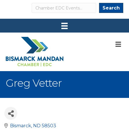
Search
Search
M
Greg Vetter
Bismarck
ND
58503