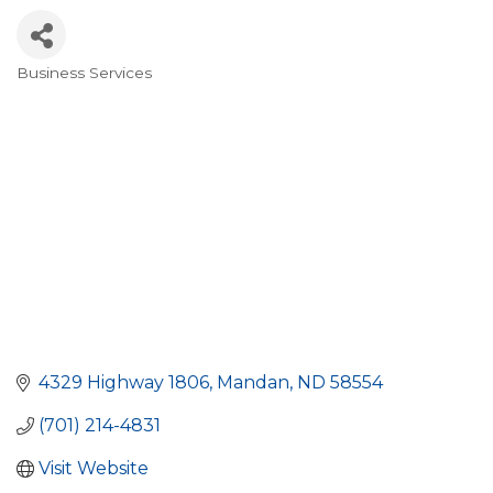
Business Services
Categories
4329 Highway 1806
Mandan
ND
58554
(701) 214-4831
Visit Website