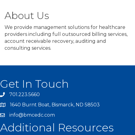
About Us
We provide management solutions for healthcare
providers including full outsourced billing services,
account receivable recovery, auditing and
consulting services.
Get In Touch
701.223.5660
1640 Burnt Boat, Bismarck, ND 58503
info@bmcedc.com
Additional Resources