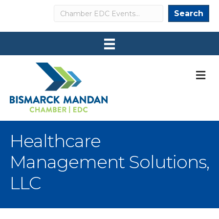
Search
Search
M
Healthcare
Management Solutions,
LLC