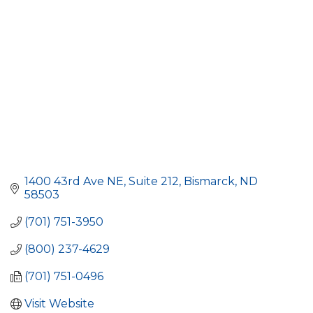
1400 43rd Ave NE
Suite 212
Bismarck
ND
58503
(701) 751-3950
(800) 237-4629
(701) 751-0496
Visit Website