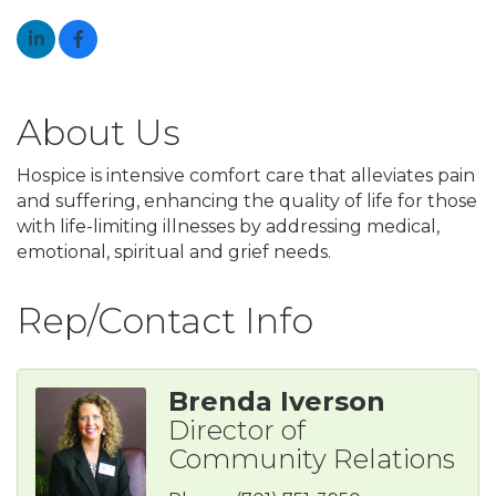
About Us
Hospice is intensive comfort care that alleviates pain
and suffering, enhancing the quality of life for those
with life-limiting illnesses by addressing medical,
emotional, spiritual and grief needs.
Rep/Contact Info
Brenda Iverson
Director of
Community Relations