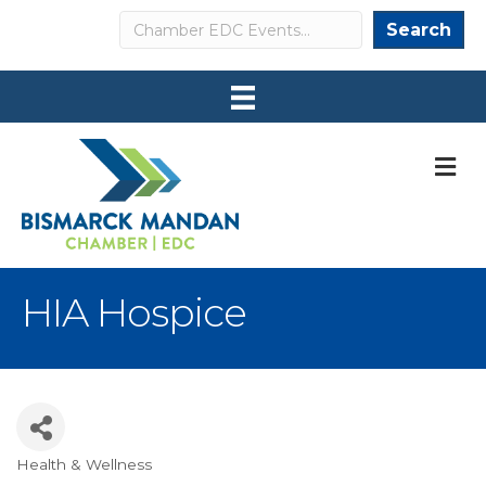
Search
Search
M
HIA Hospice
Health & Wellness
Categories