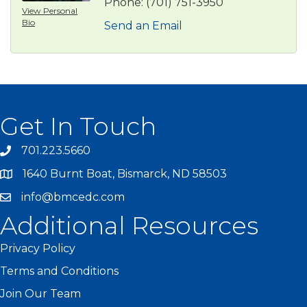
Phone:
(701) 751-3950
View Personal
Bio
Send an Email
Get In Touch
701.223.5660
1640 Burnt Boat, Bismarck, ND 58503
info@bmcedc.com
Additional Resources
Privacy Policy
Terms and Conditions
Join Our Team