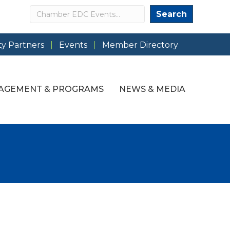
Search
Search
y Partners
Events
Member Directory
AGEMENT & PROGRAMS
NEWS & MEDIA