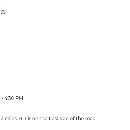
135
 - 4:30 PM
 miles. HIT is on the East side of the road.