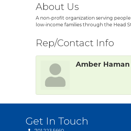
About Us
A non-profit organization serving people w
low-income families through the Head St
Rep/Contact Info
Amber Haman
Get In Touch
701.223.5660