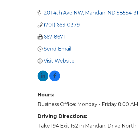
Categories
201 4th Ave NW
Mandan
ND
58554-3
(701) 663-0379
667-8671
Send Email
Visit Website
Hours:
Business Office: Monday - Friday 8:00 AM
Driving Directions:
Take I94 Exit 152 in Mandan. Drive North .2