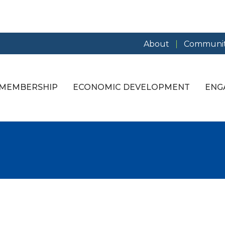
About
Communit
MEMBERSHIP
ECONOMIC DEVELOPMENT
ENG