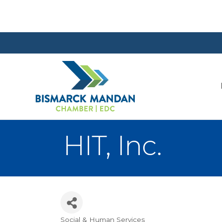
HIT, Inc.
Social & Human Services