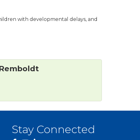
, children with developmental delays, and
 Remboldt
Stay Connected