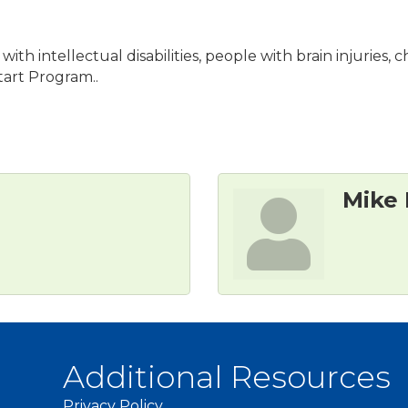
ith intellectual disabilities, people with brain injuries
art Program..
Mike
Additional Resources
Privacy Policy