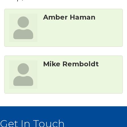
Amber Haman
Mike Remboldt
Get In Touch