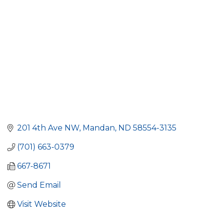
201 4th Ave NW
Mandan
ND
58554-3135
(701) 663-0379
667-8671
Send Email
Visit Website