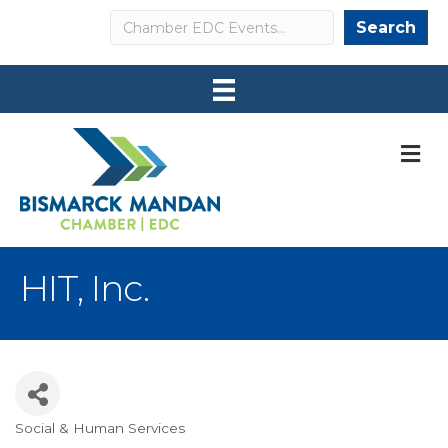
Search
Search
M
HIT, Inc.
Social & Human Services
Categories