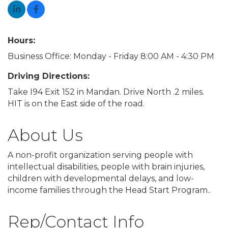
Hours:
Business Office: Monday - Friday 8:00 AM - 4:30 PM
Driving Directions:
Take I94 Exit 152 in Mandan. Drive North .2 miles.
HIT is on the East side of the road.
About Us
A non-profit organization serving people with
intellectual disabilities, people with brain injuries,
children with developmental delays, and low-
income families through the Head Start Program..
Rep/Contact Info