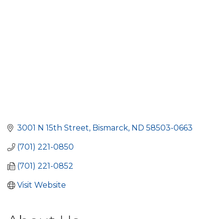
3001 N 15th Street
Bismarck
ND
58503-0663
(701) 221-0850
(701) 221-0852
Visit Website