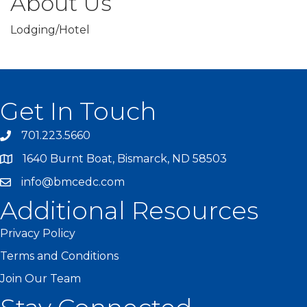
About Us
Lodging/Hotel
Get In Touch
701.223.5660
1640 Burnt Boat, Bismarck, ND 58503
info@bmcedc.com
Additional Resources
Privacy Policy
Terms and Conditions
Join Our Team