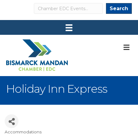
Search
Search
M
Holiday Inn Express
Accommodations
Categories