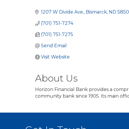
Categories
1207 W Divide Ave.
Bismarck
ND
5850
(701) 751-7274
(701) 751-7275
Send Email
Visit Website
About Us
Horizon Financial Bank provides a compr
community bank since 1905. Its main offic