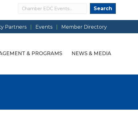
Search
Search
y Partners
Events
Member Directory
AGEMENT & PROGRAMS
NEWS & MEDIA