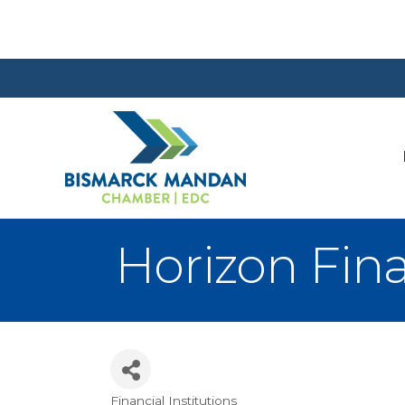
Horizon Fin
Financial Institutions