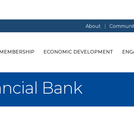
About
Communit
MEMBERSHIP
ECONOMIC DEVELOPMENT
ENG
ancial Bank