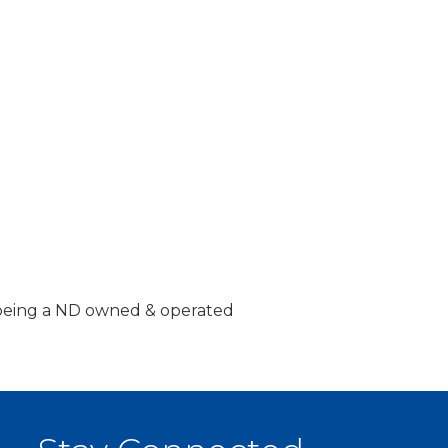
n being a ND owned & operated