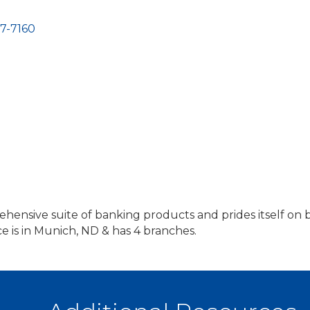
7-7160
ehensive suite of banking products and prides itself o
e is in Munich, ND & has 4 branches.