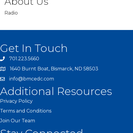
About Us
Radio
Get In Touch
701.223.5660
1640 Burnt Boat, Bismarck, ND 58503
info@bmcedc.com
Additional Resources
Privacy Policy
Terms and Conditions
Join Our Team