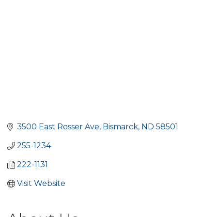
3500 East Rosser Ave
Bismarck
ND
58501
255-1234
222-1131
Visit Website