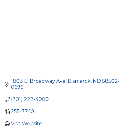
1803 E. Broadway Ave
Bismarck
ND
58502-
0696
(701) 222-4000
255-7740
Visit Website