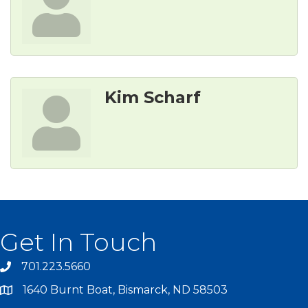
Kim Scharf
Get In Touch
701.223.5660
1640 Burnt Boat, Bismarck, ND 58503