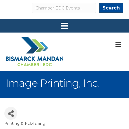
Search
Search
M
Image Printing, Inc.
Printing & Publishing
Categories