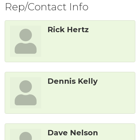
Rep/Contact Info
Rick Hertz
Dennis Kelly
Dave Nelson