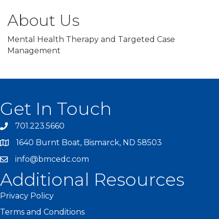
About Us
Mental Health Therapy and Targeted Case
Management
Get In Touch
701.223.5660
1640 Burnt Boat, Bismarck, ND 58503
info@bmcedc.com
Additional Resources
Privacy Policy
Terms and Conditions