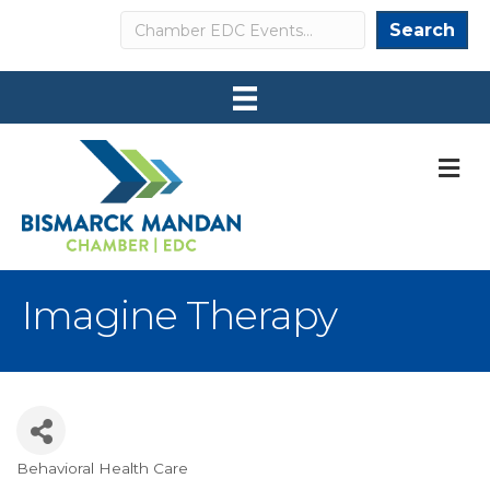
Search
Search
M
Imagine Therapy
Behavioral Health Care
Categories