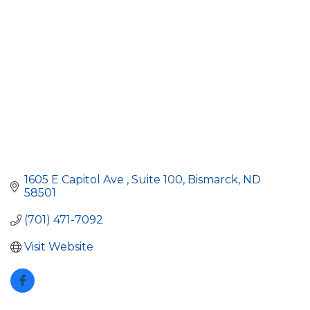
1605 E Capitol Ave 
Suite 100
Bismarck
ND
58501
(701) 471-7092
Visit Website