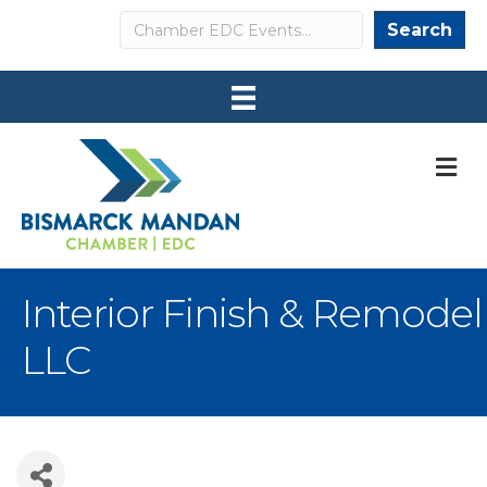
Search
Search
M
Interior Finish & Remodel
LLC