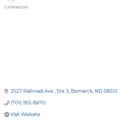
Contractors
Categories
2527 Railroad Ave 
Ste 3
Bismarck
ND
58501
(701) 955-8670
Visit Website