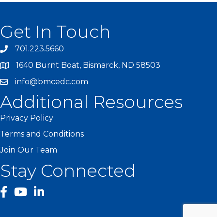
Get In Touch
701.223.5660
1640 Burnt Boat, Bismarck, ND 58503
info@bmcedc.com
Additional Resources
Privacy Policy
Terms and Conditions
Join Our Team
Stay Connected
facebook
YouTube