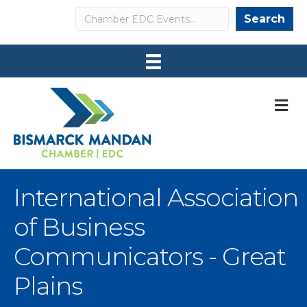
Search
Search
M
International Association
of Business
Communicators - Great
Plains