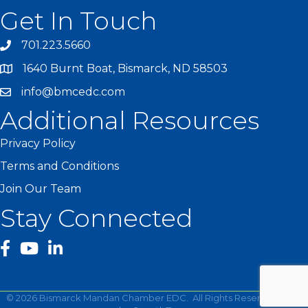
Get In Touch
701.223.5660
1640 Burnt Boat, Bismarck, ND 58503
info@bmcedc.com
Additional Resources
Privacy Policy
Terms and Conditions
Join Our Team
Stay Connected
facebook
YouTube
©
2026
Bismarck Mandan Chamber EDC.
All Rights Reserved | Site