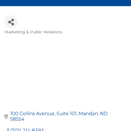
Marketing & Public Relations
Categories
100 Collins Avenue, Suite 101
Mandan
ND
58554
(701) 214-8393