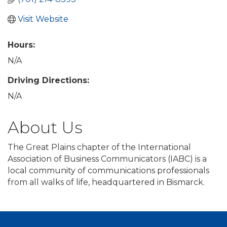
Visit Website
Hours:
N/A
Driving Directions:
N/A
About Us
The Great Plains chapter of the International
Association of Business Communicators (IABC) is a
local community of communications professionals
from all walks of life, headquartered in Bismarck.