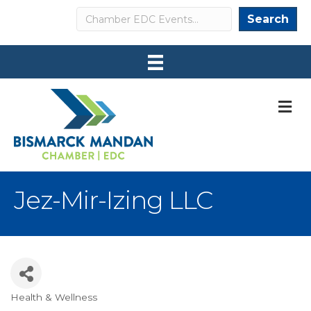
Search
Search
M
Jez-Mir-Izing LLC
Health & Wellness
Categories