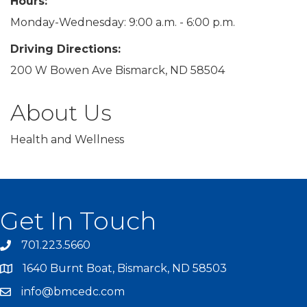
Hours:
Monday-Wednesday: 9:00 a.m. - 6:00 p.m.
Driving Directions:
200 W Bowen Ave Bismarck, ND 58504
About Us
Health and Wellness
Get In Touch
701.223.5660
1640 Burnt Boat, Bismarck, ND 58503
info@bmcedc.com