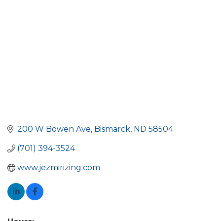
200 W Bowen Ave
Bismarck
ND
58504
(701) 394-3524
www.jezmirizing.com