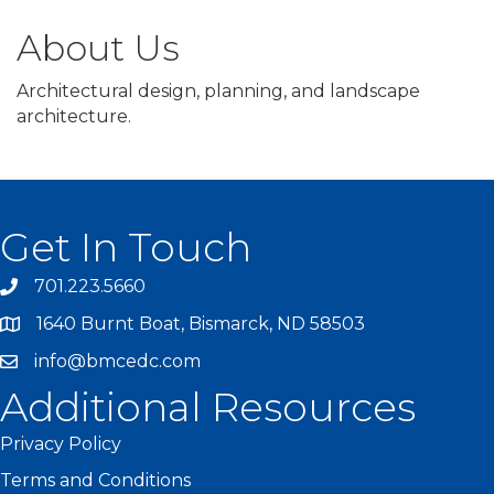
About Us
Architectural design, planning, and landscape
architecture.
Get In Touch
701.223.5660
1640 Burnt Boat, Bismarck, ND 58503
info@bmcedc.com
Additional Resources
Privacy Policy
Terms and Conditions