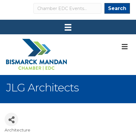
Search
Search
M
JLG Architects
Architecture
Categories