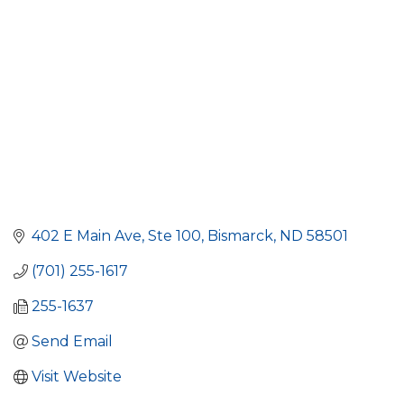
402 E Main Ave
Ste 100
Bismarck
ND
58501
(701) 255-1617
255-1637
Send Email
Visit Website