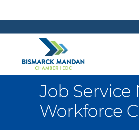
Job Service
Workforce C