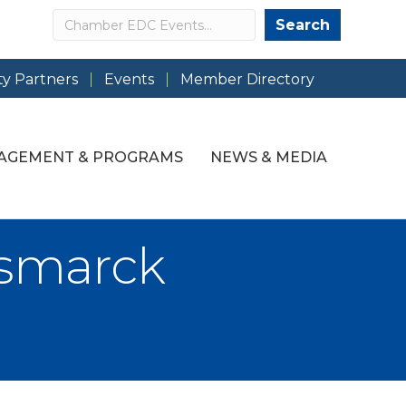
Search
Search
y Partners
Events
Member Directory
AGEMENT & PROGRAMS
NEWS & MEDIA
ismarck