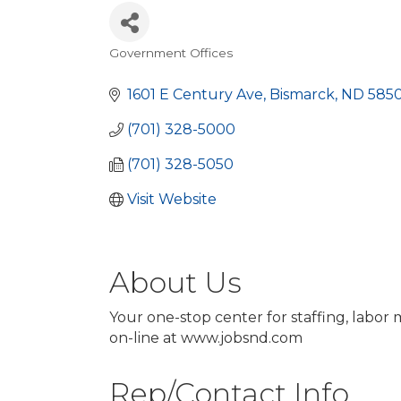
Government Offices
Categories
1601 E Century Ave
Bismarck
ND
585
(701) 328-5000
(701) 328-5050
Visit Website
About Us
Your one-stop center for staffing, labor
on-line at www.jobsnd.com
Rep/Contact Info