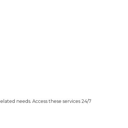
related needs. Access these services 24/7