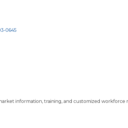
03-0645
 market information, training, and customized workforce 