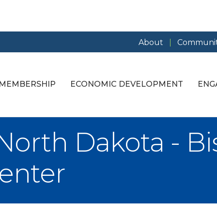
About
Communit
MEMBERSHIP
ECONOMIC DEVELOPMENT
ENG
 North Dakota - B
enter