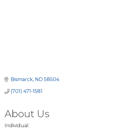
Bismarck
ND
58504
(701) 471-1581
About Us
Individual.