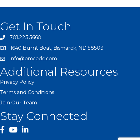
Get In Touch
701.223.5660
1640 Burnt Boat, Bismarck, ND 58503
info@bmcedc.com
Additional Resources
Privacy Policy
Terms and Conditions
Join Our Team
Stay Connected
facebook
YouTube