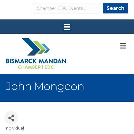
Search
Search
M
John Mongeon
Individual
Categories