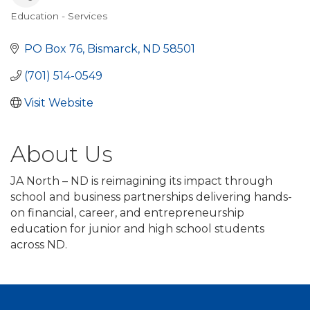
Education - Services
Categories
PO Box 76
Bismarck
ND
58501
(701) 514-0549
Visit Website
About Us
JA North – ND is reimagining its impact through
school and business partnerships delivering hands-
on financial, career, and entrepreneurship
education for junior and high school students
across ND.