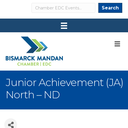
Search
Search
M
Junior Achievement (JA)
North – ND