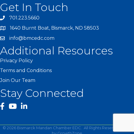
Get In Touch
701.223.5660
1640 Burnt Boat, Bismarck, ND 58503
info@bmcedc.com
Additional Resources
Privacy Policy
Terms and Conditions
Join Our Team
Stay Connected
facebook
YouTube
©
2026
Bismarck Mandan Chamber EDC.
All Rights Reserved | Site
by
GrowthZone