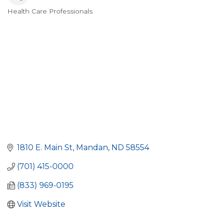
Health Care Professionals
Categories
1810 E. Main St
Mandan
ND
58554
(701) 415-0000
(833) 969-0195
Visit Website