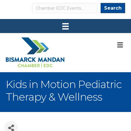
Search
Search
M
Kids in Motion Pediatric
Therapy & Wellness