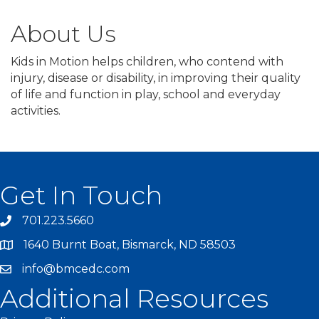
About Us
Kids in Motion helps children, who contend with
injury, disease or disability, in improving their quality
of life and function in play, school and everyday
activities.
Get In Touch
701.223.5660
1640 Burnt Boat, Bismarck, ND 58503
info@bmcedc.com
Additional Resources