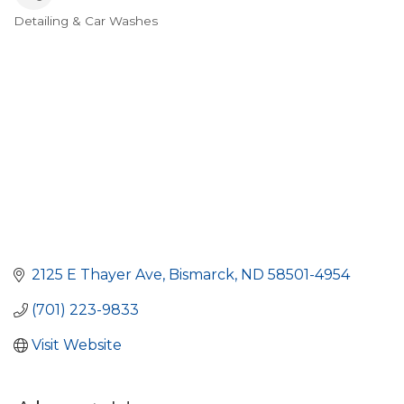
Detailing & Car Washes
Categories
2125 E Thayer Ave
Bismarck
ND
58501-4954
(701) 223-9833
Visit Website