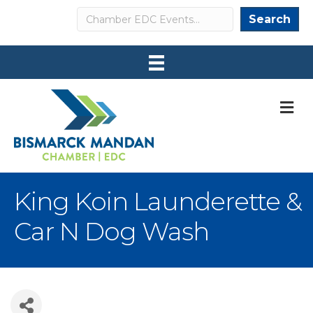
Search
Search
M
King Koin Launderette &
Car N Dog Wash