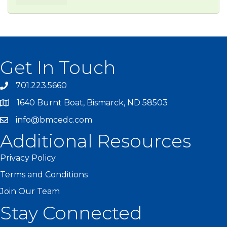
Get In Touch
701.223.5660
1640 Burnt Boat, Bismarck, ND 58503
info@bmcedc.com
Additional Resources
Privacy Policy
Terms and Conditions
Join Our Team
Stay Connected