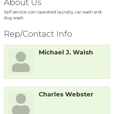
About Us
Self service coin operated laundry, car wash and
dog wash
Rep/Contact Info
Michael J. Walsh
Charles Webster