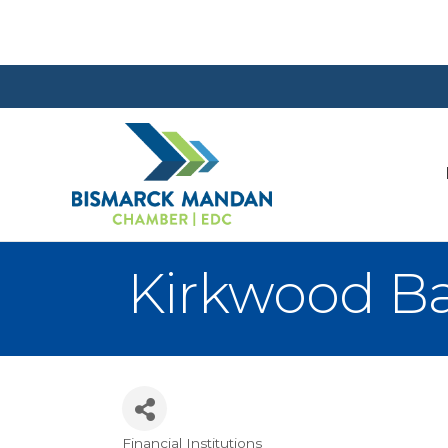
Kirkwood Ba
Financial Institutions