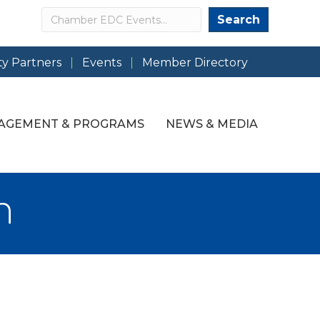
Search
Search
y Partners
Events
Member Directory
AGEMENT & PROGRAMS
NEWS & MEDIA
h