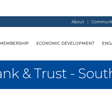
About
Communit
MEMBERSHIP
ECONOMIC DEVELOPMENT
ENG
nk & Trust - Sout