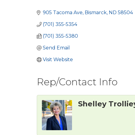
Categories
905 Tacoma Ave
Bismarck
ND
58504
(701) 355-5354
(701) 355-5380
Send Email
Visit Website
Rep/Contact Info
Shelley Trollie