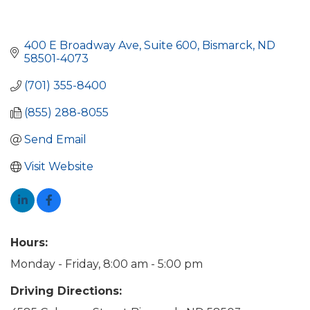
400 E Broadway Ave
Suite 600
Bismarck
ND
58501-4073
(701) 355-8400
(855) 288-8055
Send Email
Visit Website
Hours:
Monday - Friday, 8:00 am - 5:00 pm
Driving Directions: