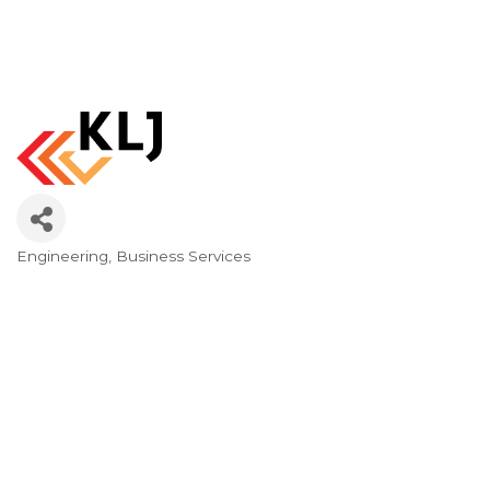
Engineering
Business Services
Categories