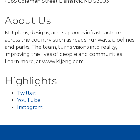
4585 Coleman Street Bismarck, ND 58503
About Us
KLJ plans, designs, and supports infrastructure
across the country such as roads, runways, pipelines,
and parks. The team, turns visions into reality,
improving the lives of people and communities.
Learn more, at www.kljeng.com.
Highlights
Twitter:
YouTube:
Instagram: