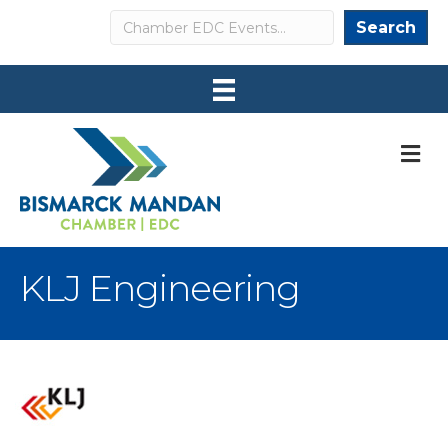
Search
Search
M
KLJ Engineering