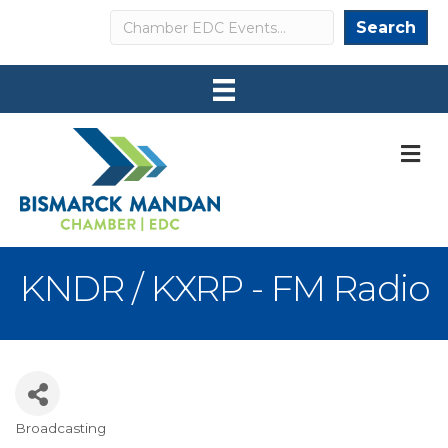
Search
Search
M
KNDR / KXRP - FM Radio
Broadcasting
Categories