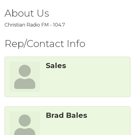
About Us
Christian Radio FM - 104.7
Rep/Contact Info
Sales
Brad Bales