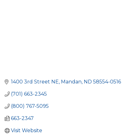
1400 3rd Street NE
Mandan
ND
58554-0516
(701) 663-2345
(800) 767-5095
663-2347
Visit Website