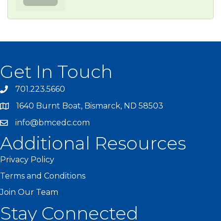
Get In Touch
701.223.5660
1640 Burnt Boat, Bismarck, ND 58503
info@bmcedc.com
Additional Resources
Privacy Policy
Terms and Conditions
Join Our Team
Stay Connected