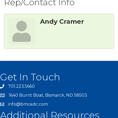
Rep/Contact Info
Andy Cramer
Get In Touch
701.223.5660
1640 Burnt Boat, Bismarck, ND 58503
info@bmcedc.com
Additional Resources