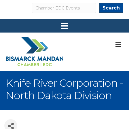
Search
Search
M
Knife River Corporation -
North Dakota Division