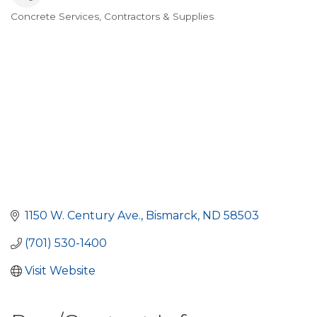
Concrete Services, Contractors & Supplies
Categories
1150 W. Century Ave.
Bismarck
ND
58503
(701) 530-1400
Visit Website