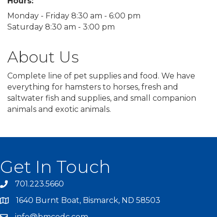
Hours:
Monday - Friday 8:30 am - 6:00 pm
Saturday 8:30 am - 3:00 pm
About Us
Complete line of pet supplies and food. We have
everything for hamsters to horses, fresh and
saltwater fish and supplies, and small companion
animals and exotic animals.
Get In Touch
701.223.5660
1640 Burnt Boat, Bismarck, ND 58503
info@bmcedc.com