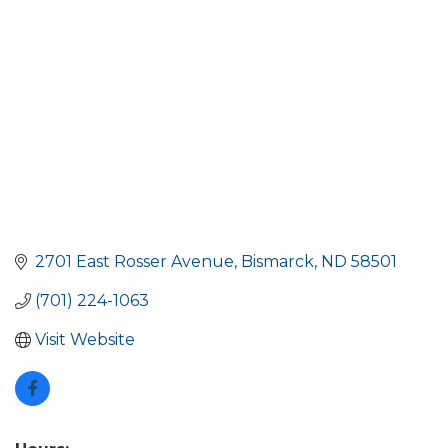
2701 East Rosser Avenue
Bismarck
ND
58501
(701) 224-1063
Visit Website