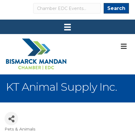
Search
Search
M
KT Animal Supply Inc.
Pets & Animals
Categories