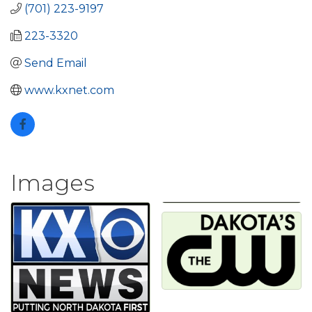
(701) 223-9197
223-3320
Send Email
www.kxnet.com
Images