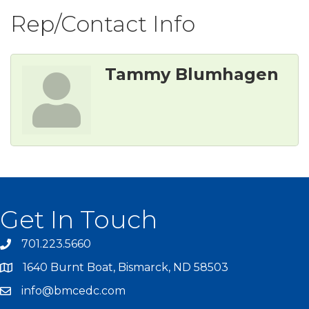
Rep/Contact Info
Tammy Blumhagen
Get In Touch
701.223.5660
1640 Burnt Boat, Bismarck, ND 58503
info@bmcedc.com