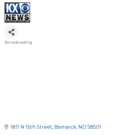
Broadcasting
Categories
1811 N 15th Street
Bismarck
ND
58501