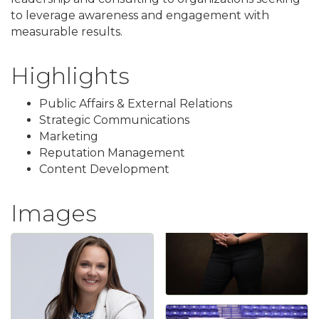
to leverage awareness and engagement with
measurable results.
Highlights
Public Affairs & External Relations
Strategic Communications
Marketing
Reputation Management
Content Development
Images