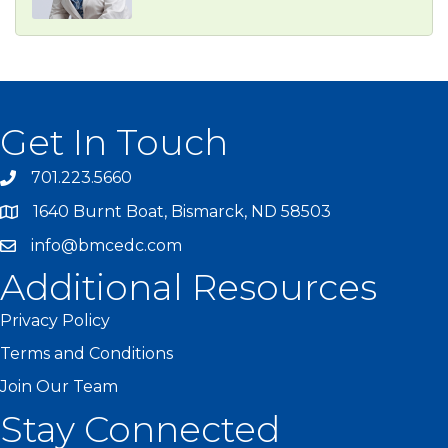
Get In Touch
701.223.5660
1640 Burnt Boat, Bismarck, ND 58503
info@bmcedc.com
Additional Resources
Privacy Policy
Terms and Conditions
Join Our Team
Stay Connected