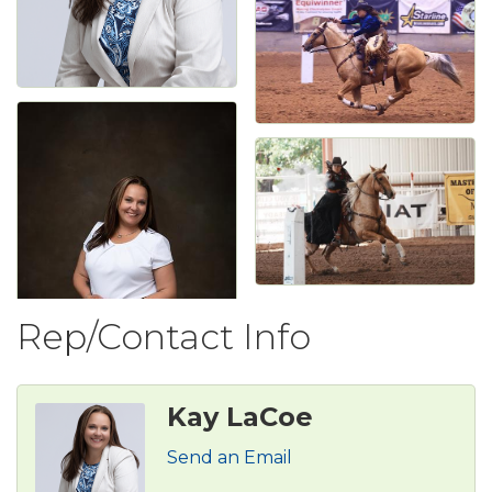
Rep/Contact Info
Kay LaCoe
Send an Email