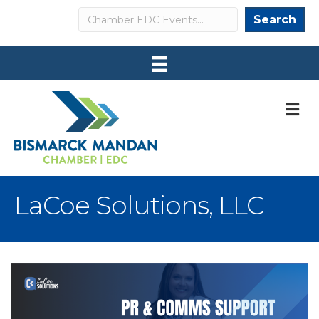
Search
Search
M
LaCoe Solutions, LLC