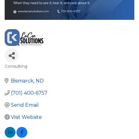
Consulting
Categories
Bismarck
ND
(701) 400-6757
Send Email
Visit Website