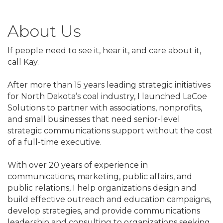
About Us
If people need to see it, hear it, and care about it,
call Kay.
After more than 15 years leading strategic initiatives
for North Dakota’s coal industry, I launched LaCoe
Solutions to partner with associations, nonprofits,
and small businesses that need senior-level
strategic communications support without the cost
of a full-time executive.
With over 20 years of experience in
communications, marketing, public affairs, and
public relations, I help organizations design and
build effective outreach and education campaigns,
develop strategies, and provide communications
leadership and consulting to organizations seeking