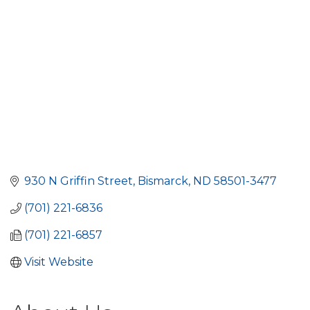
930 N Griffin Street
Bismarck
ND
58501-3477
(701) 221-6836
(701) 221-6857
Visit Website