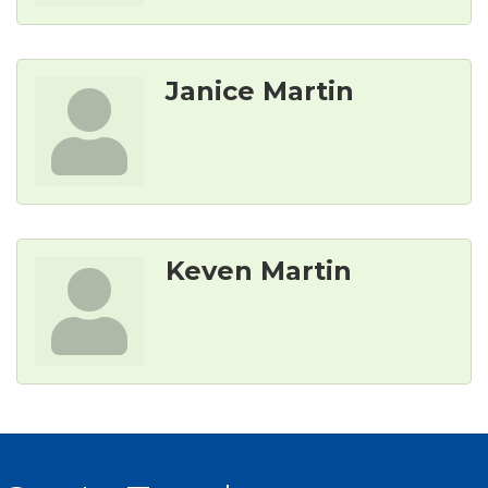
Janice Martin
Keven Martin