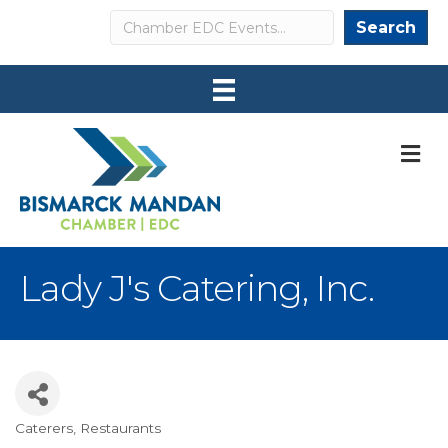
Search
Search
M
Lady J's Catering, Inc.
Caterers
Restaurants
Categories