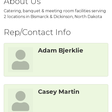
About Us
Catering, banquet & meeting room facilities serving
2 locations in Bismarck & Dickinson, North Dakota
Rep/Contact Info
Adam Bjerklie
Casey Martin