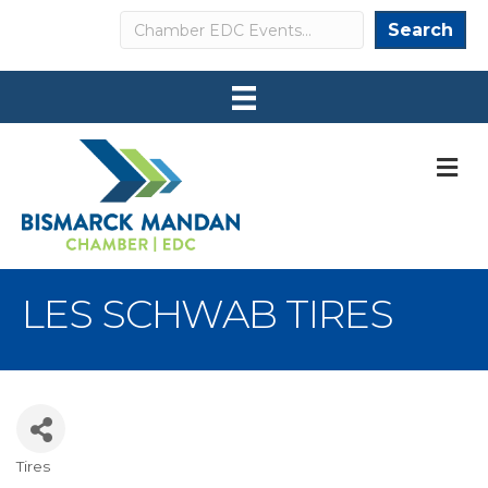
Search
Search
M
LES SCHWAB TIRES
Tires
Categories