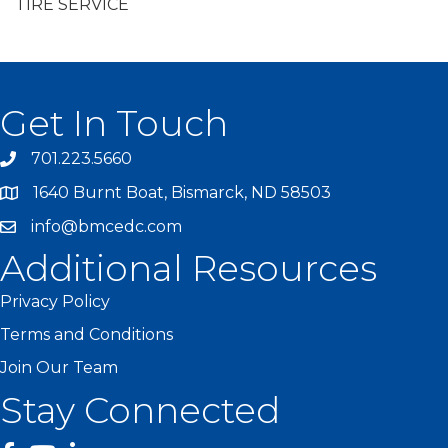
TIRE SERVICE
Get In Touch
701.223.5660
1640 Burnt Boat, Bismarck, ND 58503
info@bmcedc.com
Additional Resources
Privacy Policy
Terms and Conditions
Join Our Team
Stay Connected