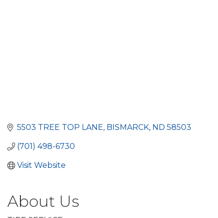
5503 TREE TOP LANE
BISMARCK
ND
58503
(701) 498-6730
Visit Website
About Us