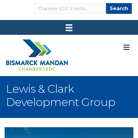
Search
Search
M
Lewis & Clark
Development Group