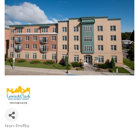
Non-Profits
Categories