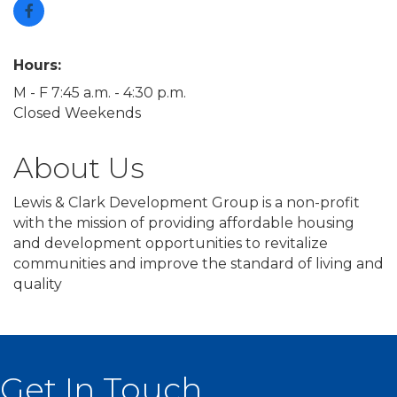
Hours:
M - F 7:45 a.m. - 4:30 p.m.
Closed Weekends
About Us
Lewis & Clark Development Group is a non-profit
with the mission of providing affordable housing
and development opportunities to revitalize
communities and improve the standard of living and
quality
Get In Touch