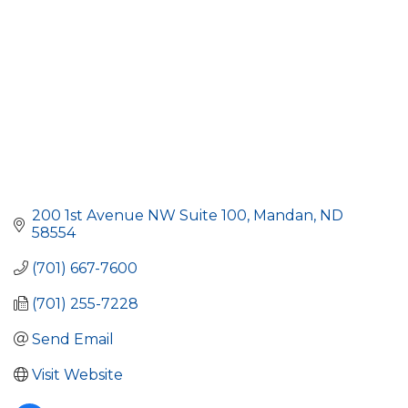
200 1st Avenue NW Suite 100
Mandan
ND
58554
(701) 667-7600
(701) 255-7228
Send Email
Visit Website