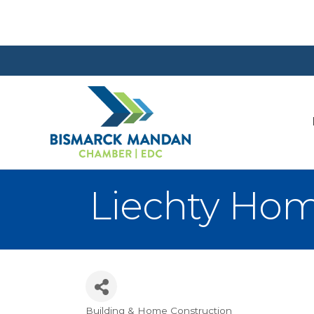
Liechty Ho
Building & Home Construction