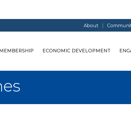
About
Communit
MEMBERSHIP
ECONOMIC DEVELOPMENT
ENG
mes