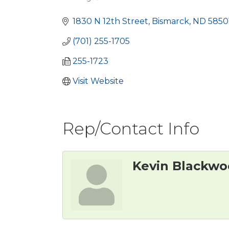
Categories
1830 N 12th Street
Bismarck
ND
5850
(701) 255-1705
255-1723
Visit Website
Rep/Contact Info
Kevin Blackw