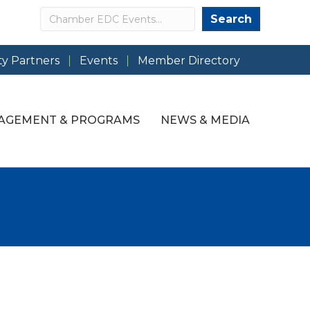
Search
Search
y Partners
Events
Member Directory
AGEMENT & PROGRAMS
NEWS & MEDIA