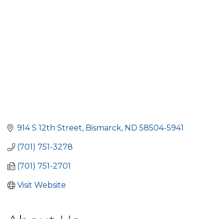
914 S 12th Street
Bismarck
ND
58504-5941
(701) 751-3278
(701) 751-2701
Visit Website