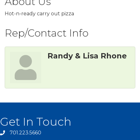
About Us
Hot-n-ready carry out pizza
Rep/Contact Info
Randy & Lisa Rhone
Get In Touch
701.223.5660