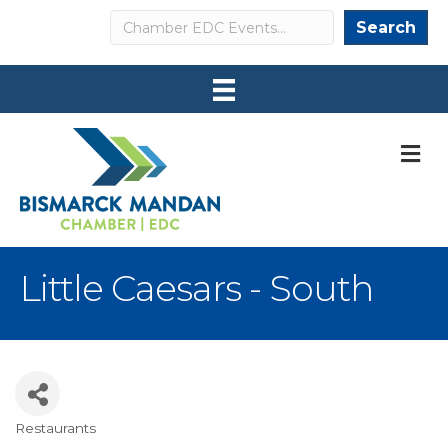
Search
Search
M
Little Caesars - South
Restaurants
Categories