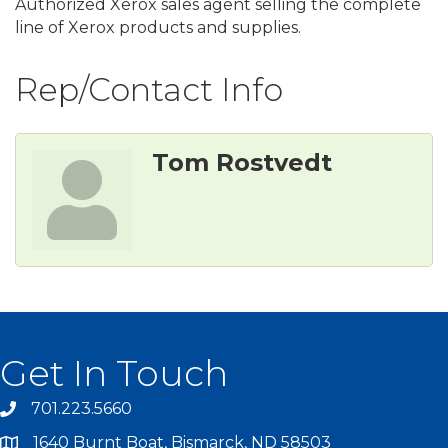
Authorized Xerox sales agent selling the complete
line of Xerox products and supplies.
Rep/Contact Info
Tom Rostvedt
Get In Touch
701.223.5660
1640 Burnt Boat, Bismarck, ND 58503