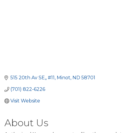
515 20th Av SE,
#11
Minot
ND
58701
(701) 822-6226
Visit Website
About Us