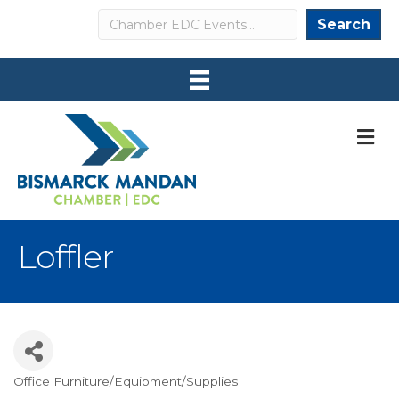
Search
Search
M
Loffler
Office Furniture/Equipment/Supplies
Categories