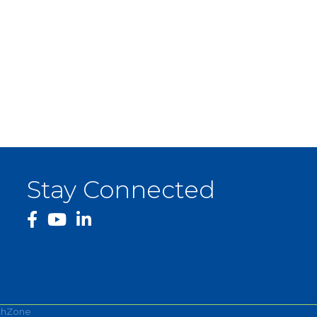
Stay Connected
facebook
YouTube
thZone