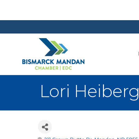
Lori Heiber