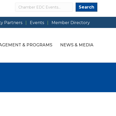
Search
Search
y Partners
Events
Member Directory
AGEMENT & PROGRAMS
NEWS & MEDIA