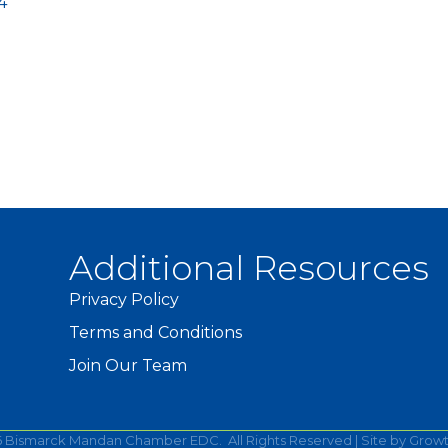
4
Additional Resources
Privacy Policy
Terms and Conditions
Join Our Team
6
Bismarck Mandan Chamber EDC.
All Rights Reserved | Site by
Grow