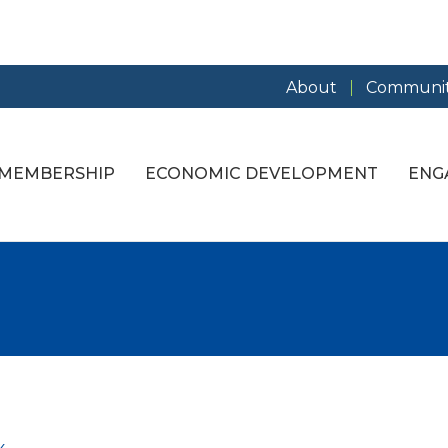
About
Communit
MEMBERSHIP
ECONOMIC DEVELOPMENT
ENG
g