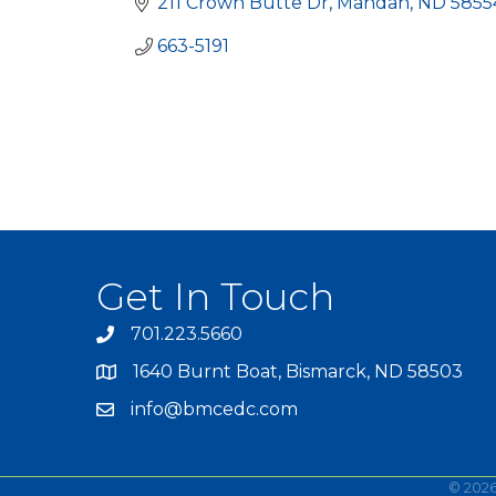
211 Crown Butte Dr
Mandan
ND
5855
663-5191
Get In Touch
701.223.5660
1640 Burnt Boat, Bismarck, ND 58503
info@bmcedc.com
©
202