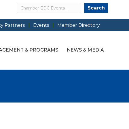
Search
Search
y Partners
Events
Member Directory
AGEMENT & PROGRAMS
NEWS & MEDIA