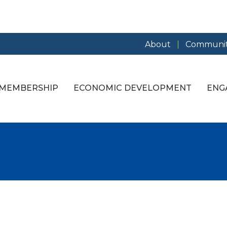
About
Communit
MEMBERSHIP
ECONOMIC DEVELOPMENT
ENG