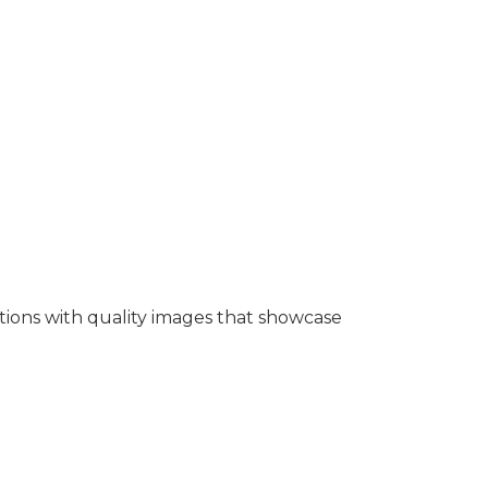
tions with quality images that showcase