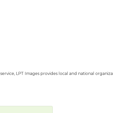
ervice, LPT Images provides local and national organiza