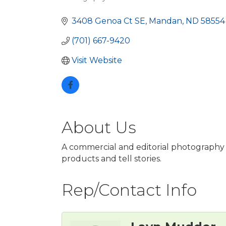
Categories
3408 Genoa Ct SE
Mandan
ND
58554
(701) 667-9420
Visit Website
About Us
A commercial and editorial photography s
products and tell stories.
Rep/Contact Info