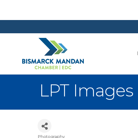
LPT Images
Photography