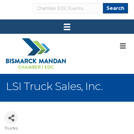
Search
Search
M
LSI Truck Sales, Inc.
Trucks
Categories