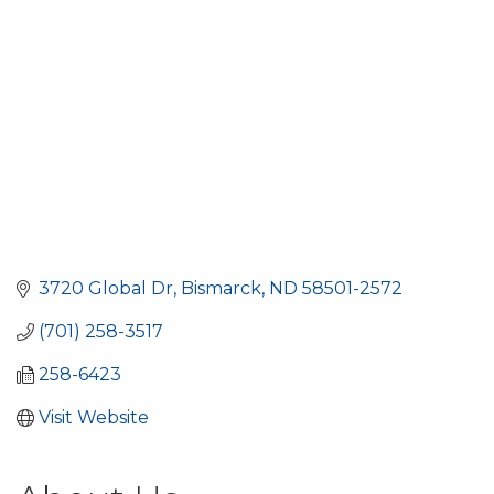
3720 Global Dr
Bismarck
ND
58501-2572
(701) 258-3517
258-6423
Visit Website