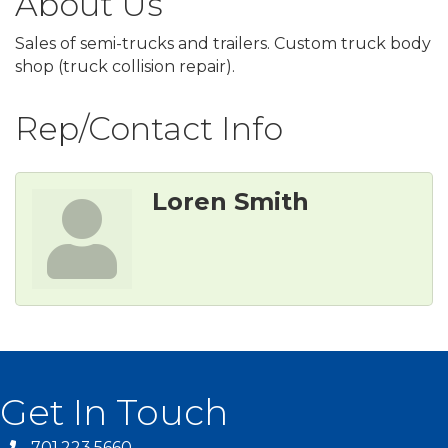
About Us
Sales of semi-trucks and trailers. Custom truck body
shop (truck collision repair).
Rep/Contact Info
Loren Smith
Get In Touch
701.223.5660