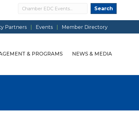
Search
Search
y Partners
Events
Member Directory
AGEMENT & PROGRAMS
NEWS & MEDIA