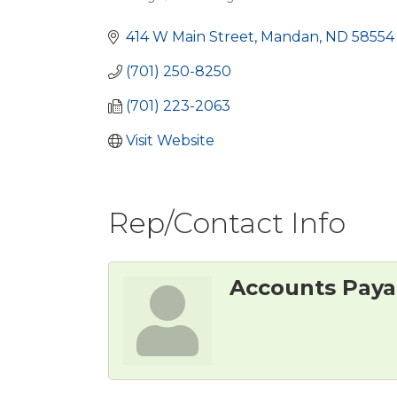
Categories
414 W Main Street
Mandan
ND
58554
(701) 250-8250
(701) 223-2063
Visit Website
Rep/Contact Info
Accounts Paya