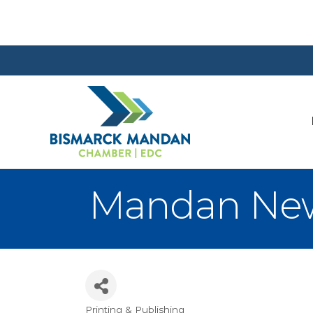
Mandan Ne
Printing & Publishing