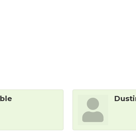
 
ble
Dusti