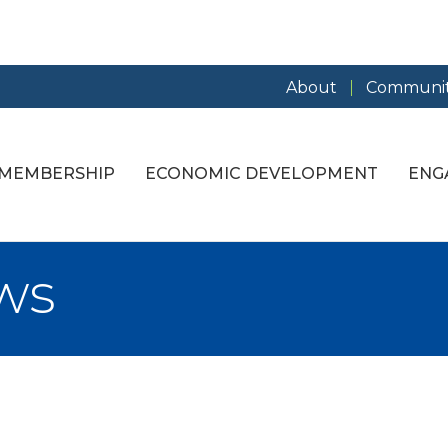
About
Communit
MEMBERSHIP
ECONOMIC DEVELOPMENT
ENG
ws