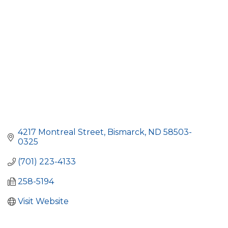
4217 Montreal Street
Bismarck
ND
58503-
0325
(701) 223-4133
258-5194
Visit Website