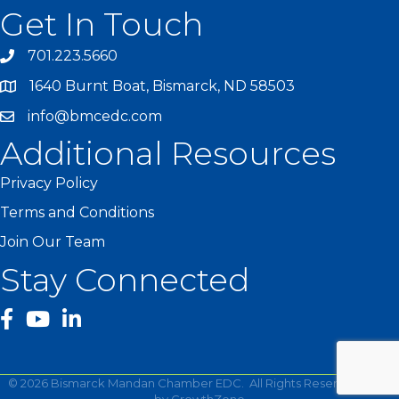
Get In Touch
701.223.5660
1640 Burnt Boat, Bismarck, ND 58503
info@bmcedc.com
Additional Resources
Privacy Policy
Terms and Conditions
Join Our Team
Stay Connected
facebook
YouTube
©
2026
Bismarck Mandan Chamber EDC.
All Rights Reserved | Site