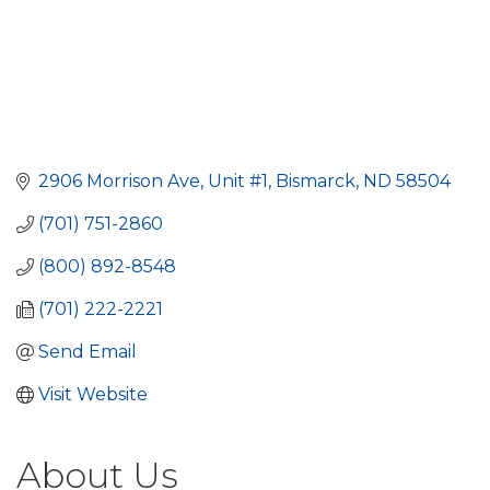
2906 Morrison Ave, Unit #1
Bismarck
ND
58504 
(701) 751-2860
(800) 892-8548
(701) 222-2221
Send Email
Visit Website
About Us