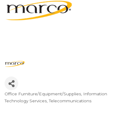
Office Furniture/Equipment/Supplies
Information
Categories
Technology Services
Telecommunications