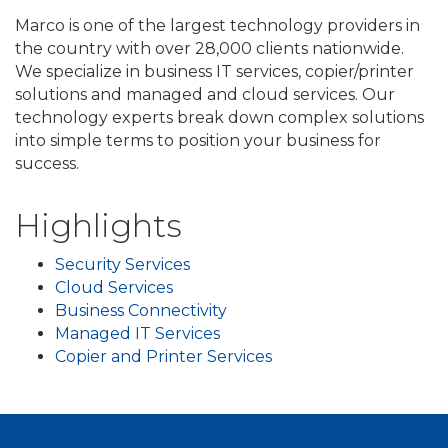
Marco is one of the largest technology providers in
the country with over 28,000 clients nationwide.
We specialize in business IT services, copier/printer
solutions and managed and cloud services. Our
technology experts break down complex solutions
into simple terms to position your business for
success.
Highlights
Security Services
Cloud Services
Business Connectivity
Managed IT Services
Copier and Printer Services