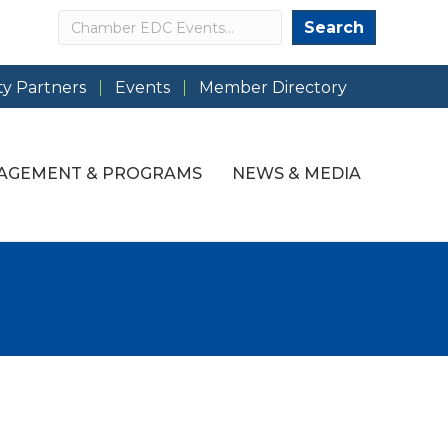
Search
Search
y Partners
Events
Member Directory
AGEMENT & PROGRAMS
NEWS & MEDIA