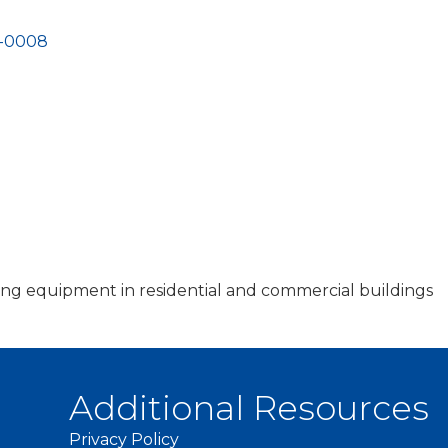
-0008
oling equipment in residential and commercial buildings
Additional Resources
Privacy Policy