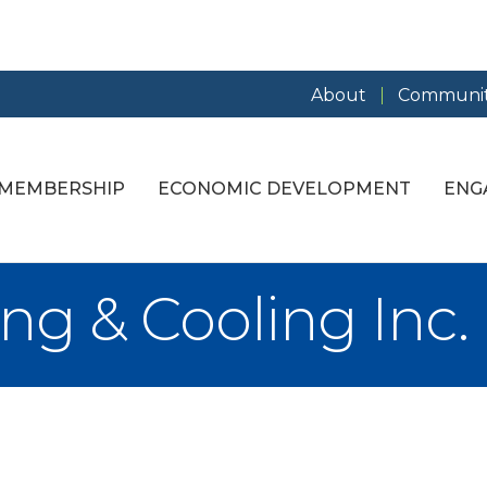
About
Communit
MEMBERSHIP
ECONOMIC DEVELOPMENT
ENG
ng & Cooling Inc.