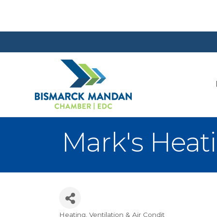
Mark's Heati
Heating, Ventilation & Air Condit