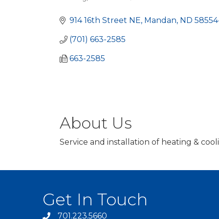
Categories
914 16th Street NE
Mandan
ND
58554
(701) 663-2585
663-2585
About Us
Service and installation of heating & co
Get In Touch
701.223.5660