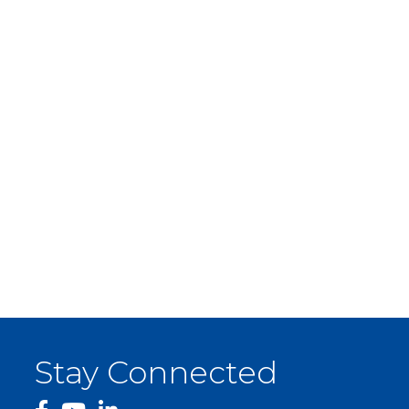
Stay Connected