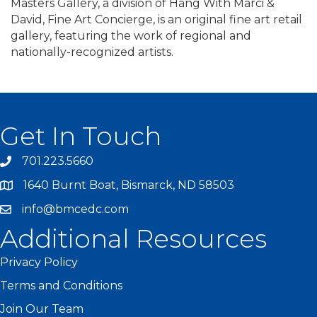
Masters Gallery, a division of Hang With Marci &
David, Fine Art Concierge, is an original fine art retail
gallery, featuring the work of regional and
nationally-recognized artists.
Get In Touch
701.223.5660
1640 Burnt Boat, Bismarck, ND 58503
info@bmcedc.com
Additional Resources
Privacy Policy
Terms and Conditions
Join Our Team