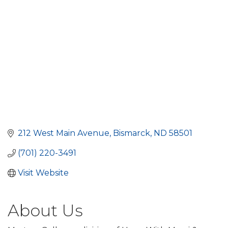
212 West Main Avenue
Bismarck
ND
58501
(701) 220-3491
Visit Website
About Us