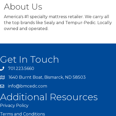
About Us
America's #1 specialty mattress retailer. We carry all
the top brands like Sealy and Tempur-Pedic. Locally
owned and operated.
Get In Touch
701.223.5660
1640 Burnt Boat, Bismarck, ND 58503
info@bmcedc.com
Additional Resources
Privacy Policy
Terms and Conditions