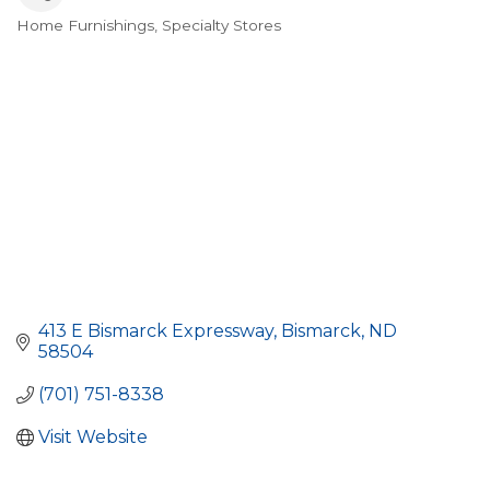
Home Furnishings
Specialty Stores
Categories
413 E Bismarck Expressway
Bismarck
ND
58504
(701) 751-8338
Visit Website