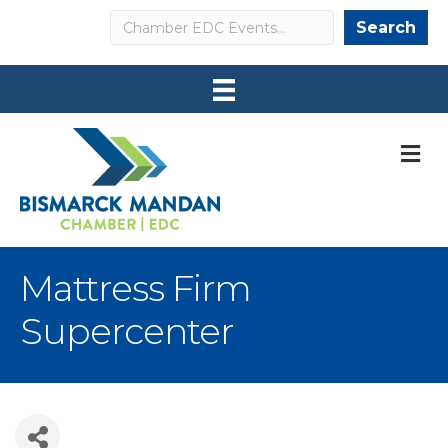
Search
Search
M
Mattress Firm
Supercenter