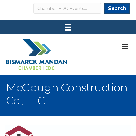
Search
Search
M
McGough Construction
Co., LLC