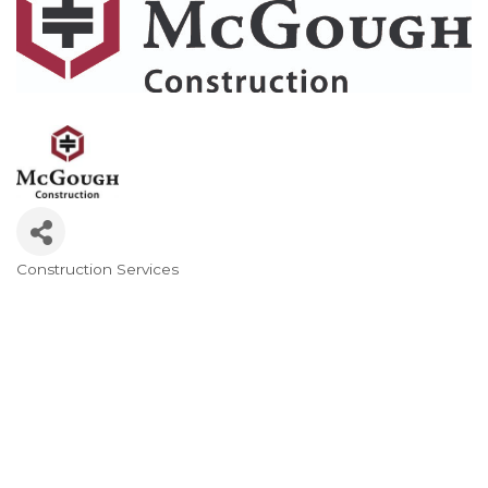
Construction Services
Categories