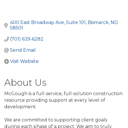
400 East Broadway Ave, Suite 101
Bismarck
ND
58501
(701) 639-6282
Send Email
Visit Website
About Us
McGough is a full-service, full-solution construction
resource providing support at every level of
development.
We are committed to supporting client goals
during each phase of a project. We aim to truly