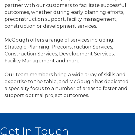
partner with our customers to facilitate successful
outcomes, whether during early planning efforts,
preconstruction support, facility management,
construction or development services.
McGough offers a range of services including:
Strategic Planning, Preconstruction Services,
Construction Services, Development Services,
Facility Management and more.
Our team members bring a wide array of skills and
expertise to the table, and McGough has dedicated
a specialty focus to a number of areas to foster and
support optimal project outcomes.
Get In Touch